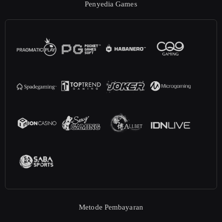
Penyedia Games
Metode Pembayaran