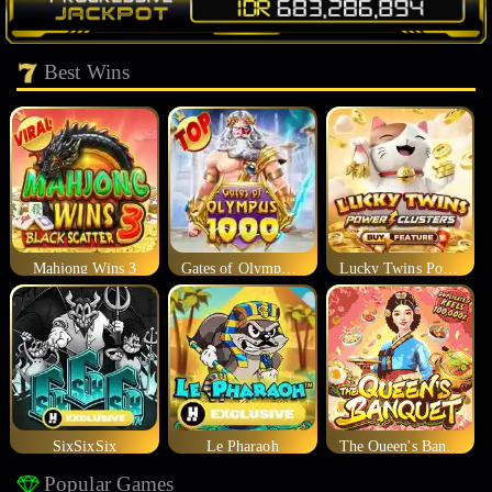
Best Wins
Mahjong Wins 3
Gates of Olympus 1000
Lucky Twins Power Clusters
SixSixSix
Le Pharaoh
The Queen's Banquet
Popular Games