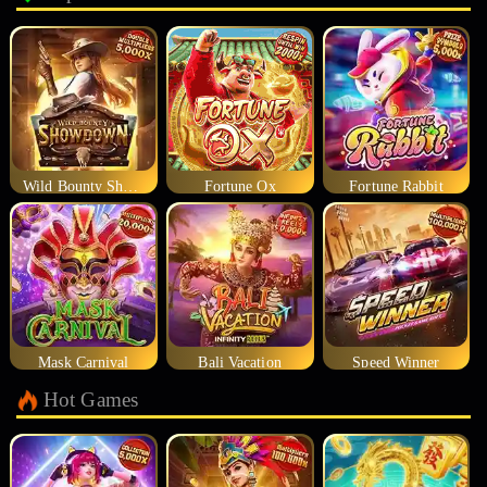
Wild Bounty Showdown
Fortune Ox
Fortune Rabbit
Mask Carnival
Bali Vacation
Speed Winner
Hot Games