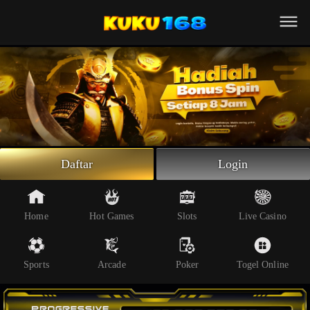
Beranda
Slot Online
Live Casino
Sportsbook
Arcade
Togel Online
Daftar
Login
Poker
Whatsapp
Home
Hot Games
Slots
Live Casino
Telegram
Sports
Arcade
Poker
Togel Online
Livechat