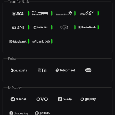
Transfer Bank
Pulsa
E-Money