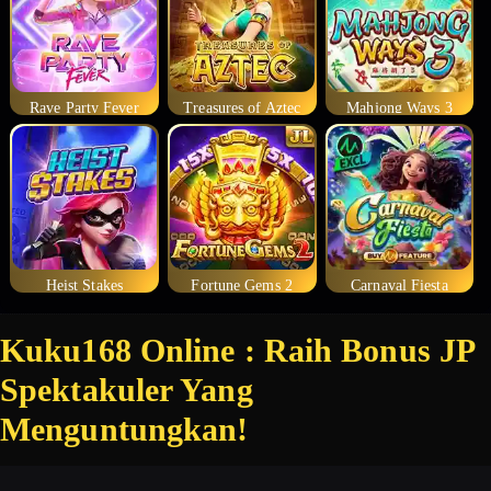
Rave Party Fever
Treasures of Aztec
Mahjong Ways 3
Heist Stakes
Fortune Gems 2
Carnaval Fiesta
Kuku168 Online : Raih Bonus JP
Spektakuler Yang
Menguntungkan!